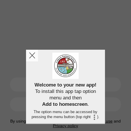
SIGN UP
Welcome to your new app!
To install this app tap option
menu and then
LOGIN
Add to homescreen
.
The option menu can be accessed by
pressing the menu button (top right
).
By using this application, you agree to the
Terms of use
and
Privacy policy