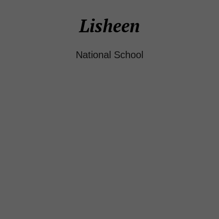
Lisheen
National School