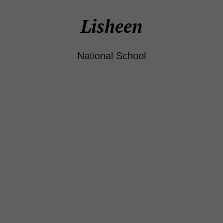
Lisheen
National School