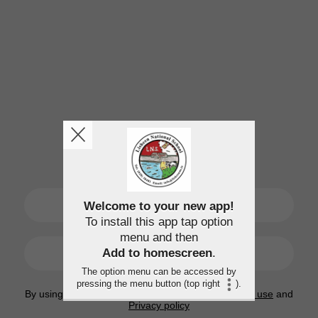
SIGN UP
Welcome to your new app!
To install this app tap option
menu and then
LOGIN
Add to homescreen
.
The option menu can be accessed by
pressing the menu button (top right
).
By using this application, you agree to the
Terms of use
and
Privacy policy