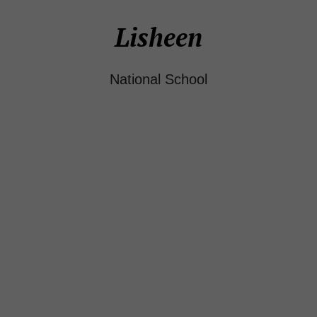
Lisheen
National School