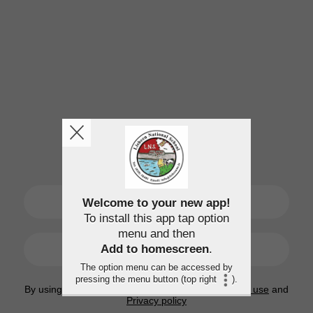
SIGN UP
Welcome to your new app!
To install this app tap option
menu and then
LOGIN
Add to homescreen
.
The option menu can be accessed by
pressing the menu button (top right
).
By using this application, you agree to the
Terms of use
and
Privacy policy