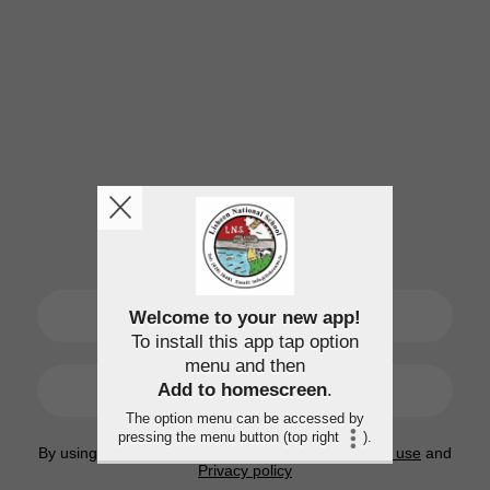
SIGN UP
Welcome to your new app!
To install this app tap option
menu and then
LOGIN
Add to homescreen
.
The option menu can be accessed by
pressing the menu button (top right
).
By using this application, you agree to the
Terms of use
and
Privacy policy