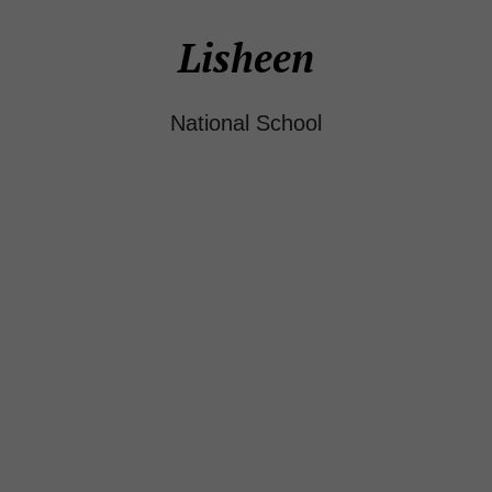
Lisheen
National School