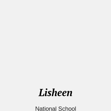
Lisheen
National School