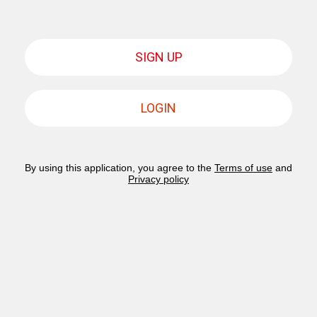
SIGN UP
LOGIN
By using this application, you agree to the
Terms of use
and
Privacy policy