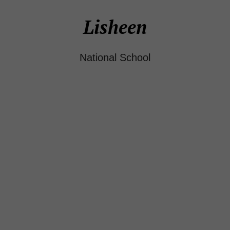
Lisheen
National School