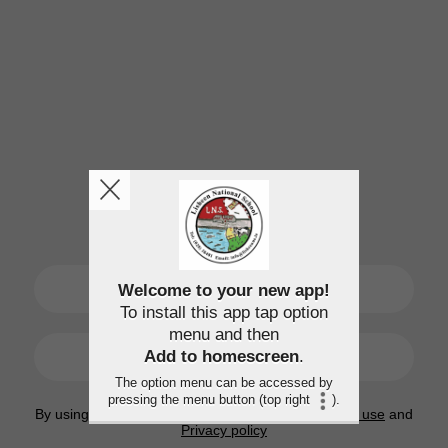
SIGN UP
Welcome to your new app!
To install this app tap option
menu and then
LOGIN
Add to homescreen
.
The option menu can be accessed by
pressing the menu button (top right
).
By using this application, you agree to the
Terms of use
and
Privacy policy