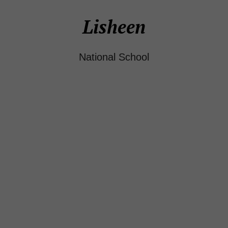
Lisheen
National School