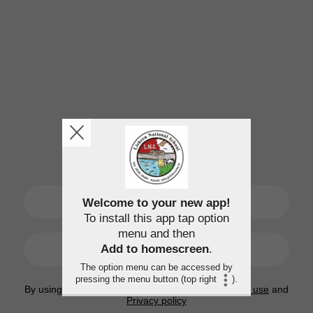
SIGN UP
Welcome to your new app!
To install this app tap option
menu and then
LOGIN
Add to homescreen
.
The option menu can be accessed by
pressing the menu button (top right
).
By using this application, you agree to the
Terms of use
and
Privacy policy