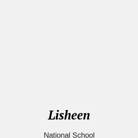
Lisheen
National School