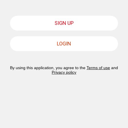
SIGN UP
LOGIN
By using this application, you agree to the
Terms of use
and
Privacy policy