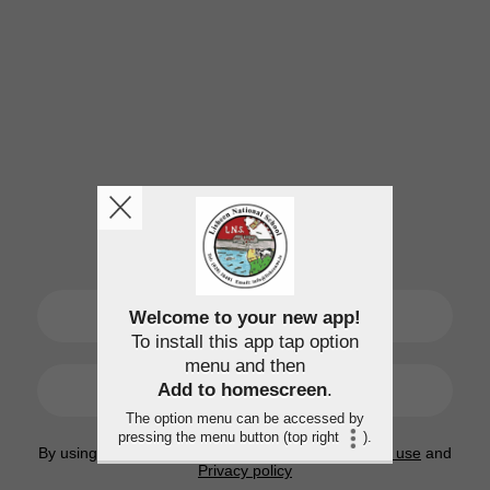
SIGN UP
Welcome to your new app!
To install this app tap option
menu and then
LOGIN
Add to homescreen
.
The option menu can be accessed by
pressing the menu button (top right
).
By using this application, you agree to the
Terms of use
and
Privacy policy