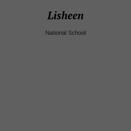
Lisheen
National School