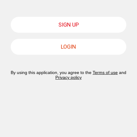
SIGN UP
LOGIN
By using this application, you agree to the
Terms of use
and
Privacy policy