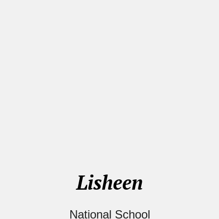
Lisheen
National School