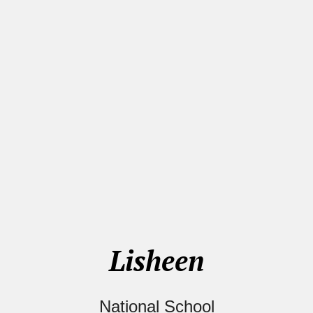
Lisheen
National School