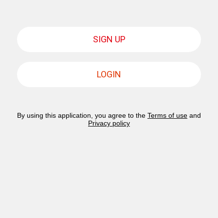
SIGN UP
LOGIN
By using this application, you agree to the
Terms of use
and
Privacy policy