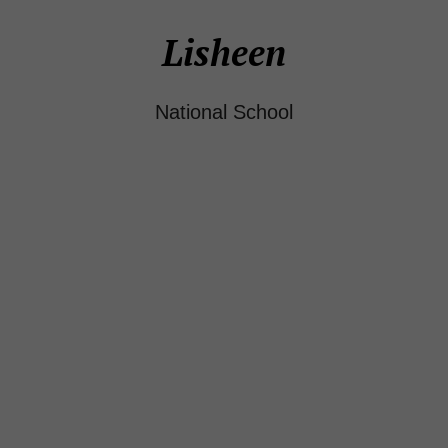
Lisheen
National School