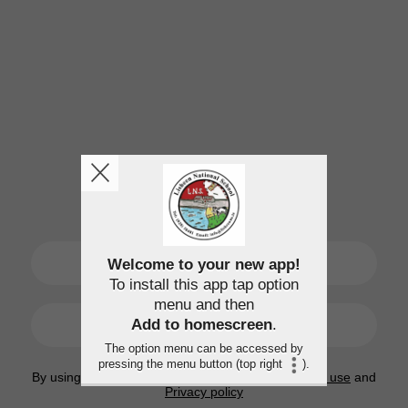
SIGN UP
Welcome to your new app!
To install this app tap option
menu and then
LOGIN
Add to homescreen
.
The option menu can be accessed by
pressing the menu button (top right
).
By using this application, you agree to the
Terms of use
and
Privacy policy