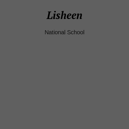
Lisheen
National School