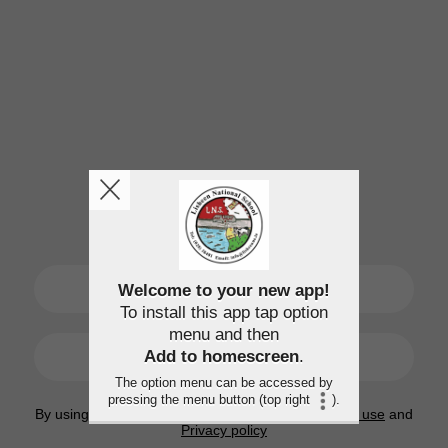
SIGN UP
Welcome to your new app!
To install this app tap option
menu and then
LOGIN
Add to homescreen
.
The option menu can be accessed by
pressing the menu button (top right
).
By using this application, you agree to the
Terms of use
and
Privacy policy