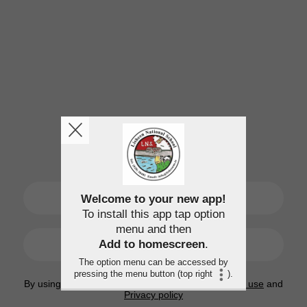
SIGN UP
Welcome to your new app!
To install this app tap option
menu and then
LOGIN
Add to homescreen
.
The option menu can be accessed by
pressing the menu button (top right
).
By using this application, you agree to the
Terms of use
and
Privacy policy