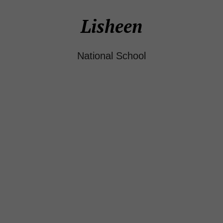
Lisheen
National School