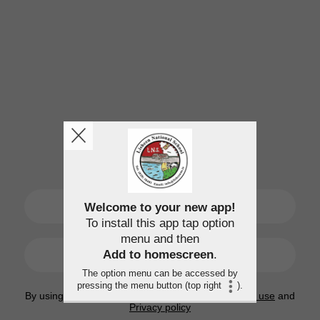
SIGN UP
Welcome to your new app!
To install this app tap option
menu and then
LOGIN
Add to homescreen
.
The option menu can be accessed by
pressing the menu button (top right
).
By using this application, you agree to the
Terms of use
and
Privacy policy