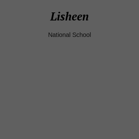
Lisheen
National School