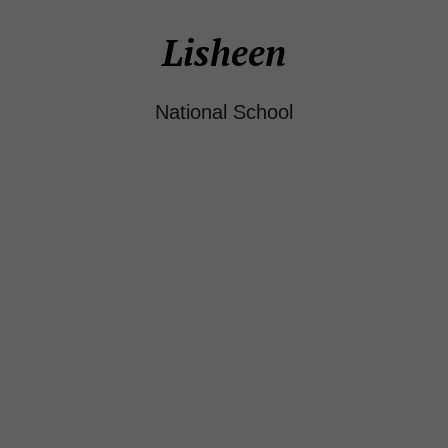
Lisheen
National School