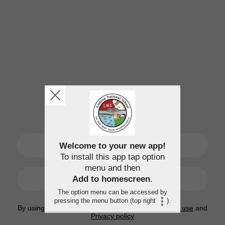
SIGN UP
Welcome to your new app!
To install this app tap option
menu and then
LOGIN
Add to homescreen
.
The option menu can be accessed by
pressing the menu button (top right
).
By using this application, you agree to the
Terms of use
and
Privacy policy