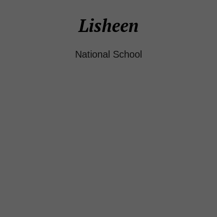
Lisheen
National School