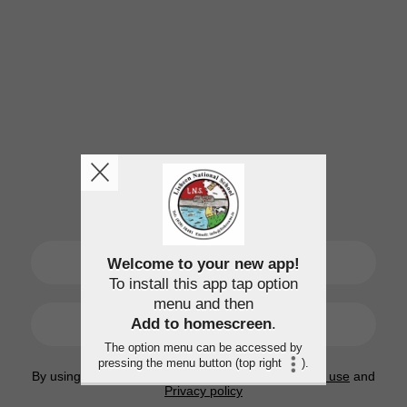
SIGN UP
Welcome to your new app!
To install this app tap option
menu and then
LOGIN
Add to homescreen
.
The option menu can be accessed by
pressing the menu button (top right
).
By using this application, you agree to the
Terms of use
and
Privacy policy