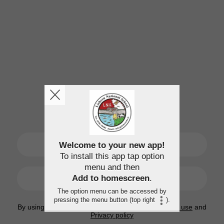
SIGN UP
Welcome to your new app!
To install this app tap option
menu and then
LOGIN
Add to homescreen
.
The option menu can be accessed by
pressing the menu button (top right
).
By using this application, you agree to the
Terms of use
and
Privacy policy