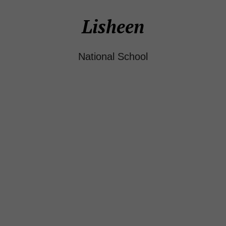
Lisheen
National School