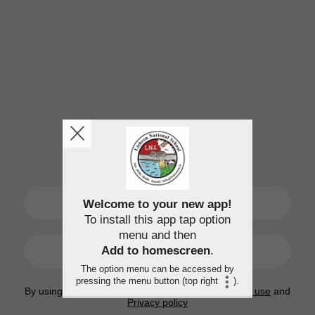
SIGN UP
Welcome to your new app!
To install this app tap option
menu and then
LOGIN
Add to homescreen
.
The option menu can be accessed by
pressing the menu button (top right
).
By using this application, you agree to the
Terms of use
and
Privacy policy