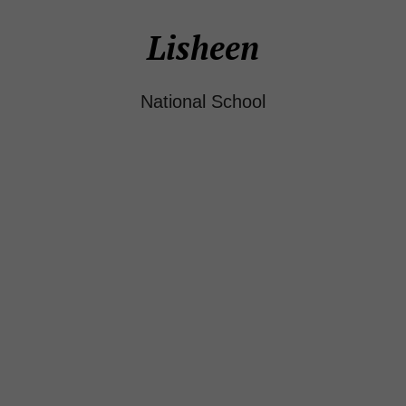
Lisheen
National School