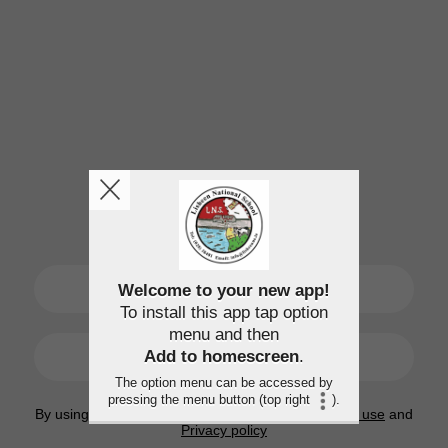
SIGN UP
Welcome to your new app!
To install this app tap option
menu and then
LOGIN
Add to homescreen
.
The option menu can be accessed by
pressing the menu button (top right
).
By using this application, you agree to the
Terms of use
and
Privacy policy