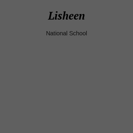
Lisheen
National School