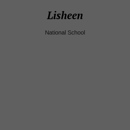
Lisheen
National School