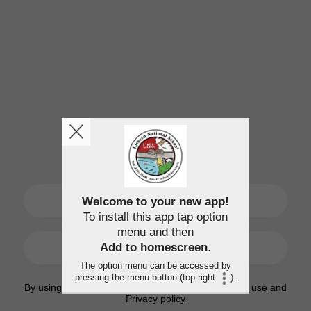
SIGN UP
Welcome to your new app!
To install this app tap option
menu and then
LOGIN
Add to homescreen
.
The option menu can be accessed by
pressing the menu button (top right
).
By using this application, you agree to the
Terms of use
and
Privacy policy