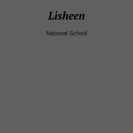
Lisheen
National School