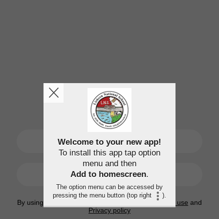
SIGN UP
Welcome to your new app!
To install this app tap option
menu and then
LOGIN
Add to homescreen
.
The option menu can be accessed by
pressing the menu button (top right
).
By using this application, you agree to the
Terms of use
and
Privacy policy