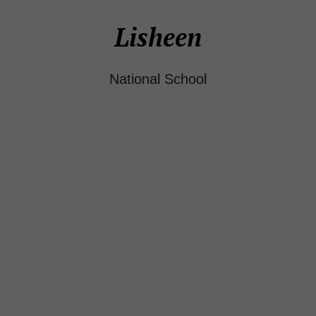
Lisheen
National School