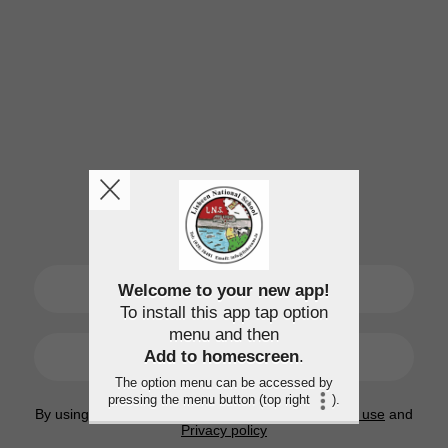
SIGN UP
Welcome to your new app!
To install this app tap option
menu and then
LOGIN
Add to homescreen
.
The option menu can be accessed by
pressing the menu button (top right
).
By using this application, you agree to the
Terms of use
and
Privacy policy