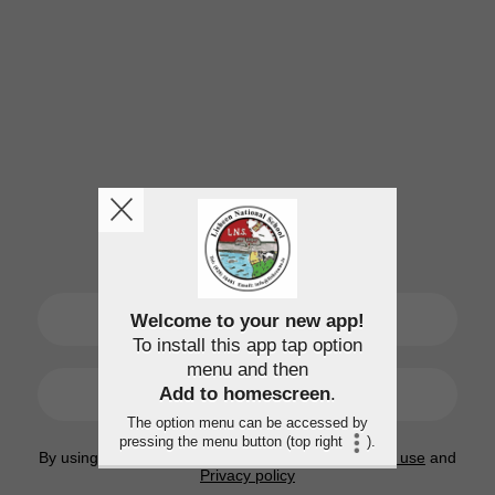
SIGN UP
Welcome to your new app!
To install this app tap option
menu and then
LOGIN
Add to homescreen
.
The option menu can be accessed by
pressing the menu button (top right
).
By using this application, you agree to the
Terms of use
and
Privacy policy