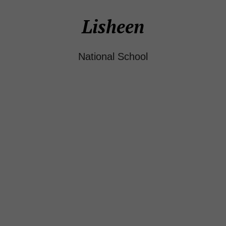
Lisheen
National School