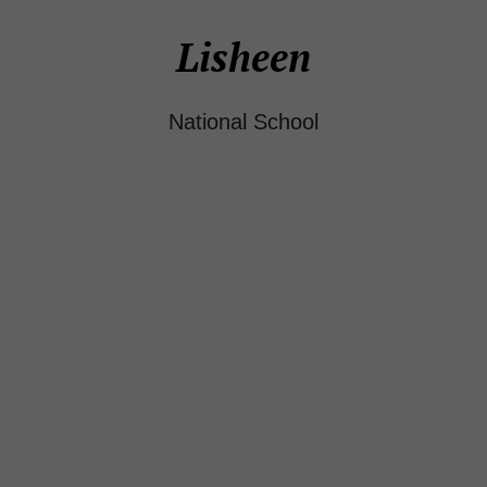
Lisheen
National School