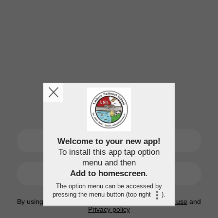
SIGN UP
Welcome to your new app!
To install this app tap option
menu and then
LOGIN
Add to homescreen
.
The option menu can be accessed by
pressing the menu button (top right
).
By using this application, you agree to the
Terms of use
and
Privacy policy