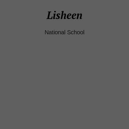
Lisheen
National School