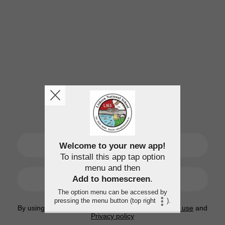
SIGN UP
Welcome to your new app!
To install this app tap option
menu and then
LOGIN
Add to homescreen
.
The option menu can be accessed by
pressing the menu button (top right
).
By using this application, you agree to the
Terms of use
and
Privacy policy