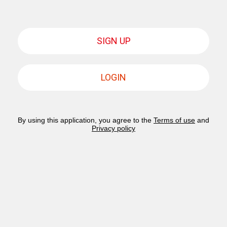
SIGN UP
LOGIN
By using this application, you agree to the
Terms of use
and
Privacy policy