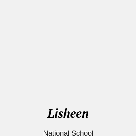
Lisheen
National School