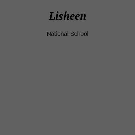
Lisheen
National School