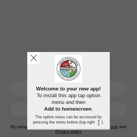
SIGN UP
Welcome to your new app!
To install this app tap option
menu and then
LOGIN
Add to homescreen
.
The option menu can be accessed by
pressing the menu button (top right
).
By using this application, you agree to the
Terms of use
and
Privacy policy