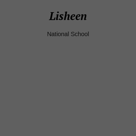
Lisheen
National School