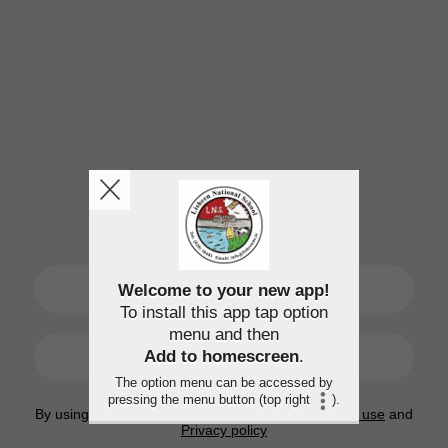
SIGN UP
Welcome to your new app!
To install this app tap option
menu and then
LOGIN
Add to homescreen
.
The option menu can be accessed by
pressing the menu button (top right
).
By using this application, you agree to the
Terms of use
and
Privacy policy